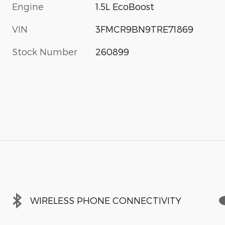
Engine
1.5L EcoBoost
VIN
3FMCR9BN9TRE71869
s
Stock Number
260899
WIRELESS PHONE CONNECTIVITY