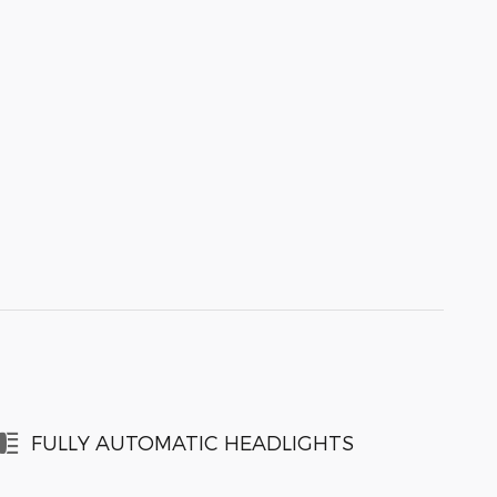
FULLY AUTOMATIC HEADLIGHTS