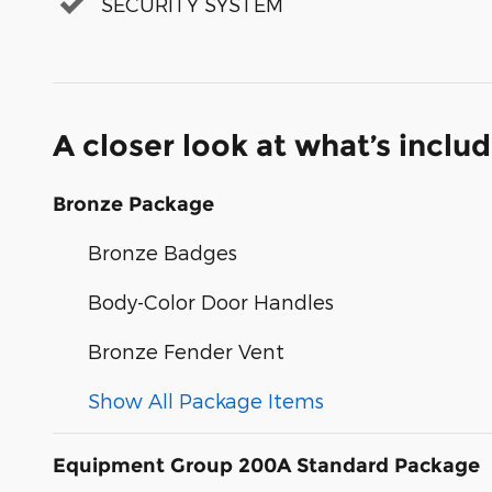
SECURITY SYSTEM
A closer look at what’s inclu
Bronze Package
Bronze Badges
Body-Color Door Handles
Bronze Fender Vent
Show All Package Items
Equipment Group 200A Standard Package