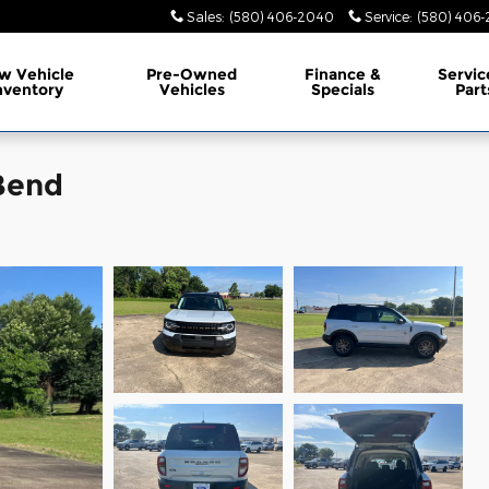
Sales
:
(580) 406-2040
Service
:
(580) 406-
w Vehicle
Pre-Owned
Finance &
Servic
nventory
Vehicles
Specials
Part
Bend