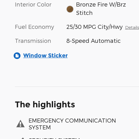
Interior Color
Bronze Fire W/Brz
Stitch
Fuel Economy
25/30 MPG City/Hwy
Detail
Transmission
8-Speed Automatic
Window Sticker
The highlights
EMERGENCY COMMUNICATION
SYSTEM