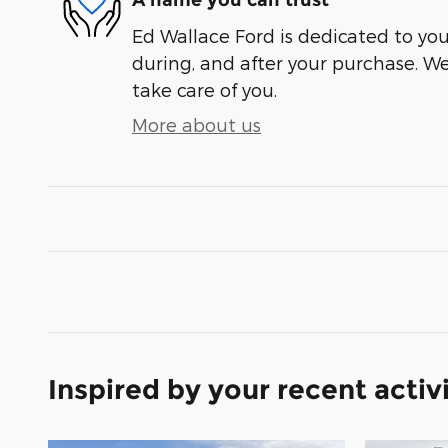
A name you can trust
Ed Wallace Ford is dedicated to your
during, and after your purchase. We'
take care of you.
More about us
Inspired by your recent activ