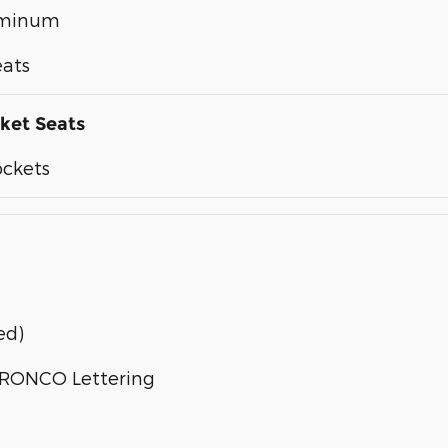
luminum
eats
ket Seats
ockets
ed)
 BRONCO Lettering