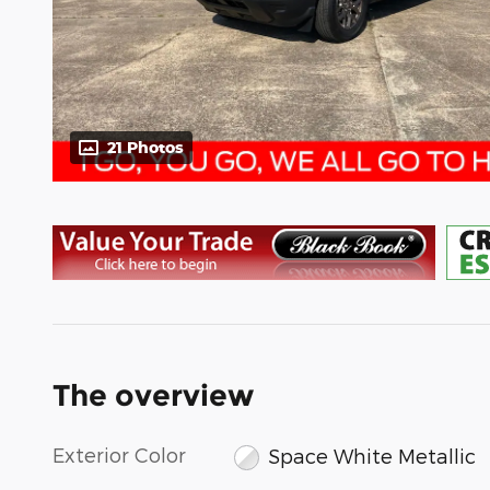
21 Photos
The overview
Exterior Color
Space White Metallic