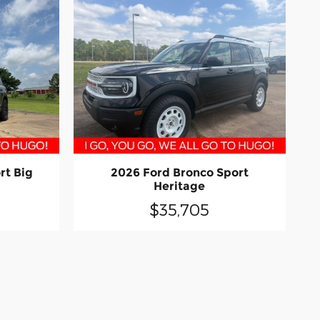
rt Big
2026 Ford Bronco Sport
Heritage
$35,705