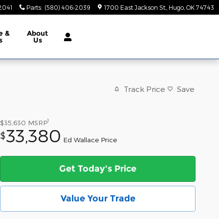
2041
Parts
:
(580) 406-2039
1700 East Jackson St.
Hugo
,
OK
74743
e &
About
s
Us
Track Price
Save
1
$35,630
MSRP
33,380
$
Ed Wallace Price
Get Today's Price
Value Your Trade