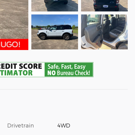
Drivetrain
4WD