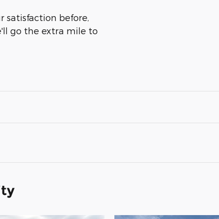
 satisfaction before,
ll go the extra mile to
ity