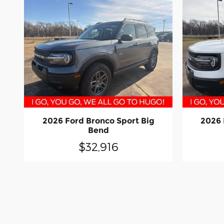
2026 Ford Bronco Sport Big
2026 
Bend
$32,916