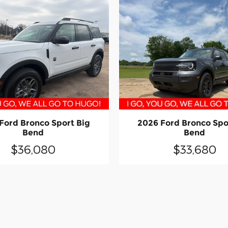
Ford Bronco Sport Big
2026 Ford Bronco Spo
Bend
Bend
$36,080
$33,680