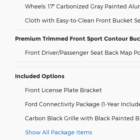
Wheels: 17" Carbonized Gray Painted A
Cloth with Easy-to-Clean Front Bucket S
Premium Trimmed Front Sport Contour Buc
Front Driver/Passenger Seat Back Map P
Included Options
Front License Plate Bracket
Ford Connectivity Package (1-Year Includ
Carbon Black Grille with Black Painted
Show All Package Items