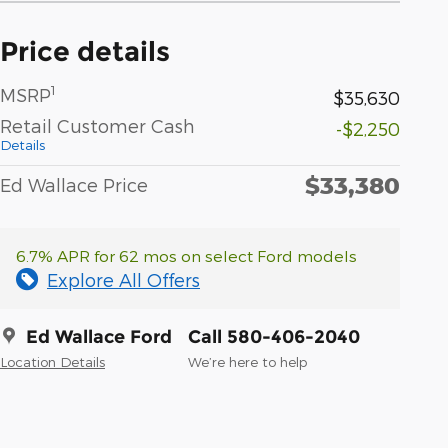
Price details
1
MSRP
$35,630
Retail Customer Cash
-$2,250
Details
$33,380
Ed Wallace Price
6.7% APR for 62 mos on select Ford models
Explore All Offers
Ed Wallace Ford
Call 580-406-2040
Location Details
We’re here to help