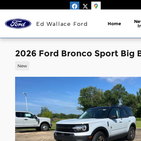
Skip to main content
Ne
Ed Wallace Ford
Home
I
2026 Ford Bronco Sport Big 
New