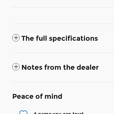
The full specifications
Notes from the dealer
Peace of mind