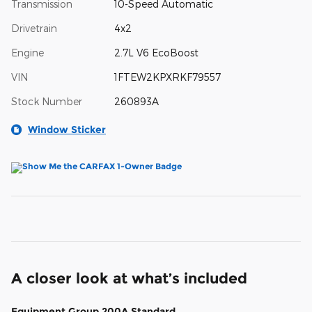
Transmission
10-Speed Automatic
Drivetrain
4x2
Engine
2.7L V6 EcoBoost
VIN
1FTEW2KPXRKF79557
Stock Number
260893A
Window Sticker
A closer look at what’s included
Equipment Group 200A Standard