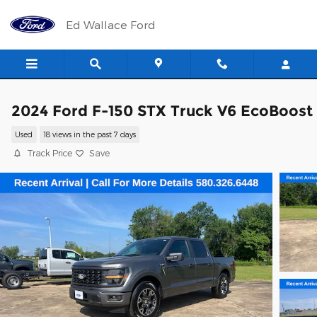
Skip to main content
Ed Wallace Ford
2024 Ford F-150 STX Truck V6 EcoBoost
Used
18 views in the past 7 days
Track Price
Save