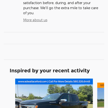
satisfaction before, during, and after your
purchase. We'll go the extra mile to take care
of you.
More about us
Inspired by your recent activity
Slide 1 of 6