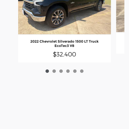
2022 Chevrolet Silverado 1500 LT Truck
EcoTec3 V8
$32,400