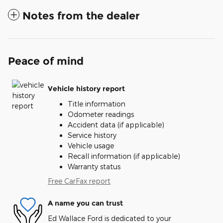
Notes from the dealer
Peace of mind
Vehicle history report
Title information
Odometer readings
Accident data (if applicable)
Service history
Vehicle usage
Recall information (if applicable)
Warranty status
Free CarFax report
A name you can trust
Ed Wallace Ford is dedicated to your