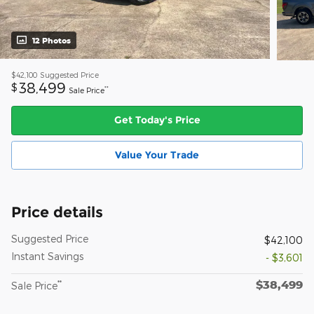
12 Photos
$42,100
Suggested Price
38,499
$
**
Sale Price
Get Today's Price
Value Your Trade
Price details
Suggested Price
$42,100
Instant Savings
- $3,601
$38,499
**
Sale Price