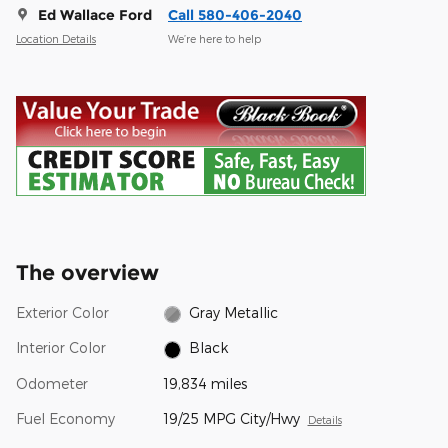
Ed Wallace Ford
Call 580-406-2040
Location Details
We’re here to help
The overview
Exterior Color
Gray Metallic
Interior Color
Black
Odometer
19,834 miles
Fuel Economy
19/25 MPG City/Hwy
Details