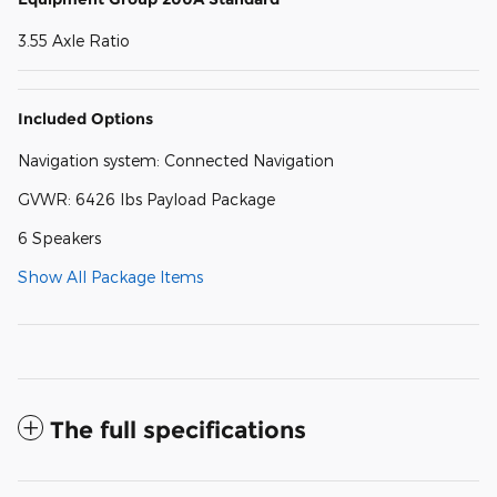
3.55 Axle Ratio
Included Options
Navigation system: Connected Navigation
GVWR: 6426 lbs Payload Package
6 Speakers
Show All Package Items
The full specifications