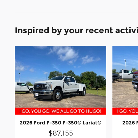
Inspired by your recent activ
2026 Ford F-350 F-350® Lariat®
2026 
$87,155