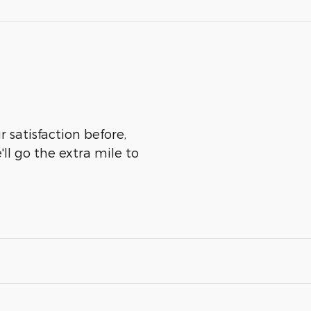
 satisfaction before,
ll go the extra mile to