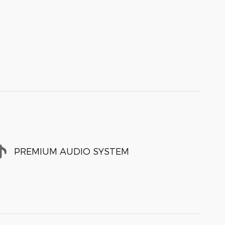
PREMIUM AUDIO SYSTEM