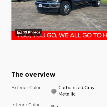
19 Photos
The overview
Exterior Color
Carbonized Gray
Metallic
Interior Color
Baja