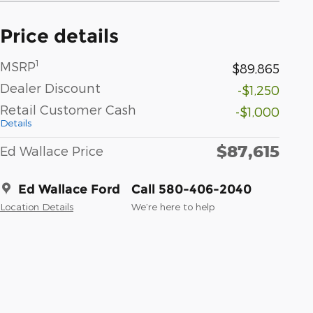
Price details
1
MSRP
$89,865
Dealer Discount
-$1,250
Retail Customer Cash
-$1,000
Details
$87,615
Ed Wallace Price
Ed Wallace Ford
Call 580-406-2040
Location Details
We’re here to help