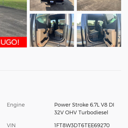
Engine
Power Stroke 6.7L V8 DI
32V OHV Turbodiesel
VIN
1FT8W3DT6TEE69270