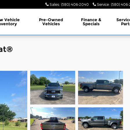
Sales
:
(580) 406-2040
Service
:
(580) 406-
w Vehicle
Pre-Owned
Finance &
Servic
nventory
Vehicles
Specials
Part
at®