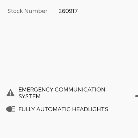
Stock Number
260917
EMERGENCY COMMUNICATION
SYSTEM
FULLY AUTOMATIC HEADLIGHTS