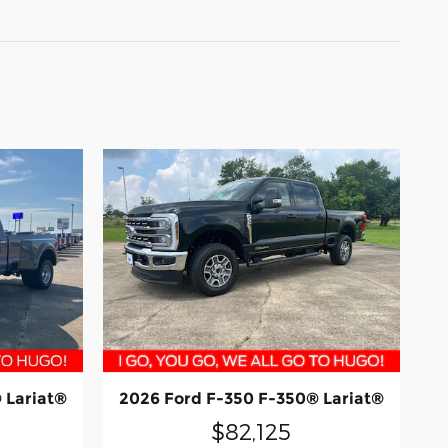
 Lariat®
2026 Ford F-350 F-350® Lariat®
$82,125