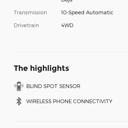
Transmission
10-Speed Automatic
Drivetrain
4WD
The highlights
BLIND SPOT SENSOR
WIRELESS PHONE CONNECTIVITY