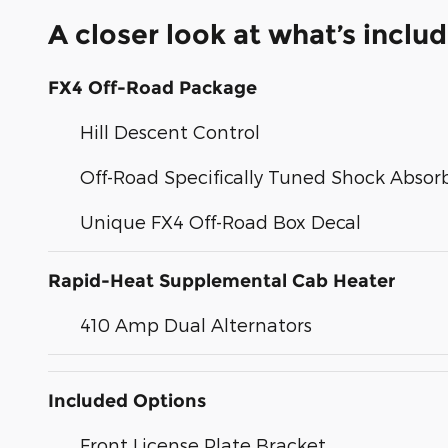
A closer look at what’s inclu
FX4 Off-Road Package
Hill Descent Control
Off-Road Specifically Tuned Shock Absor
Unique FX4 Off-Road Box Decal
Rapid-Heat Supplemental Cab Heater
410 Amp Dual Alternators
Included Options
Front License Plate Bracket