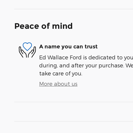
Peace of mind
A name you can trust
Ed Wallace Ford is dedicated to your
during, and after your purchase. We'
take care of you.
More about us