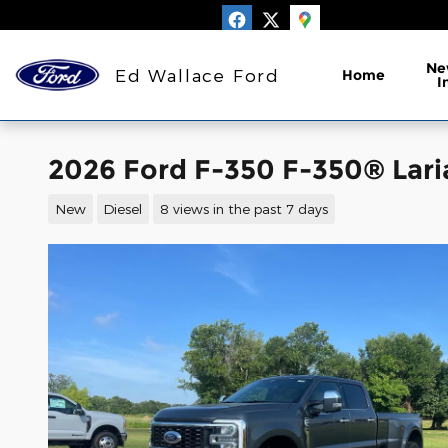
Skip to main content
Ne
Ed Wallace Ford
Home
I
2026 Ford F-350 F-350® Lari
New
Diesel
8 views in the past 7 days