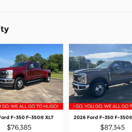
ity
Ford F-350 F-350® XLT
2026 Ford F-350 F-350®
$76,385
$87,345