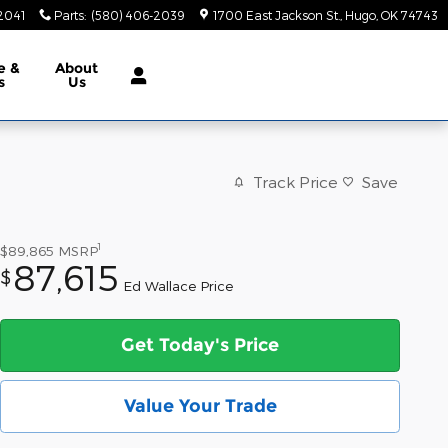
2041
Parts
:
(580) 406-2039
1700 East Jackson St.
Hugo
,
OK
74743
e &
About
s
Us
Track Price
Save
1
$89,865
MSRP
87,615
$
Ed Wallace Price
Get Today's Price
Value Your Trade