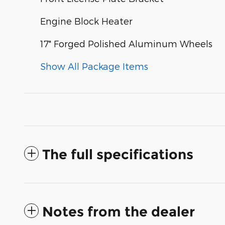
Engine Block Heater
17" Forged Polished Aluminum Wheels
Show All Package Items
The full specifications
Notes from the dealer